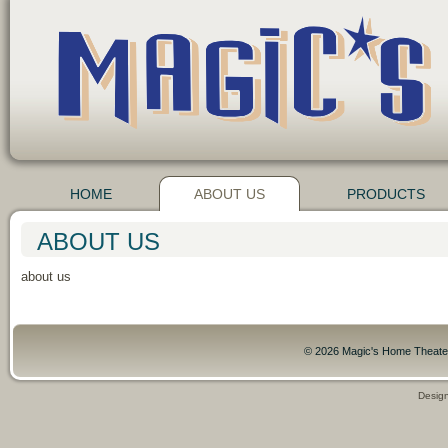
HOME
ABOUT US
PRODUCTS
ABOUT US
about us
© 2026 Magic's Home Theater,
Desig